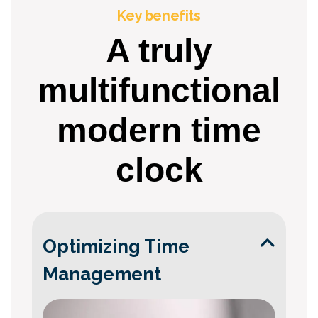
Key benefits
A truly
multifunctional
modern time
clock
Optimizing Time
Management