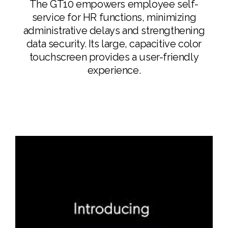
The GT10 empowers employee self-
service for HR functions, minimizing
administrative delays and strengthening
data security. Its large, capacitive color
touchscreen provides a user-friendly
experience.