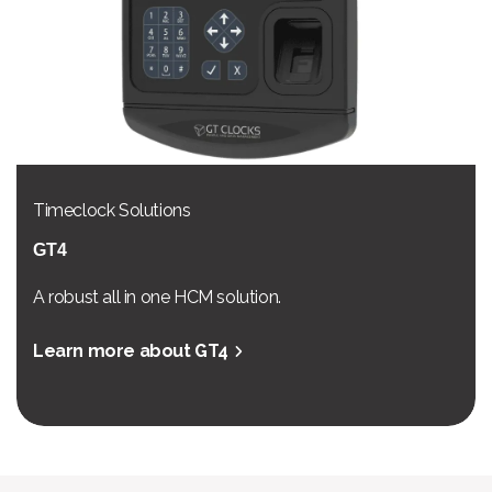
Timeclock Solutions
GT4
A robust all in one HCM solution.
Learn more about GT4