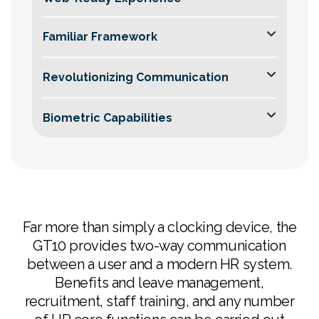
Familiar Framework
Revolutionizing Communication
Biometric Capabilities
Harness advanced web browser support for
Far more than simply a clocking device, the
feature-rich data information directly from the
GT10 provides two-way communication
server, ensuring swift development of
between a user and a modern HR system.
customized user interfaces.
Benefits and leave management,
Built on the Android platform, the GT10
recruitment, staff training, and any number
simplifies development.