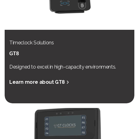
Timeclock Solutions
GT8
Designed to excel in high-capacity environments.
Learn more about GT8