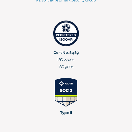
Part of the Newmark Security Group
Cert No. 8489
ISO 27001
ISO 9001
Type II