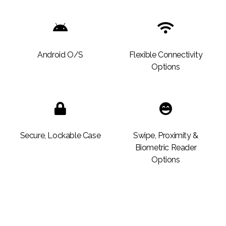
Android O/S
Flexible Connectivity
Options
Secure, Lockable Case
Swipe, Proximity &
Biometric Reader
Options