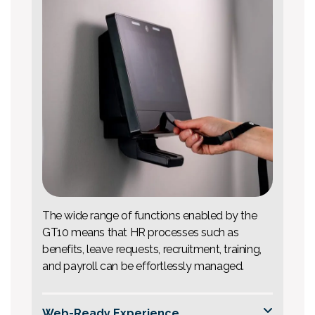
The wide range of functions enabled by the
GT10 means that HR processes such as
benefits, leave requests, recruitment, training,
and payroll can be effortlessly managed.
Web-Ready Experience