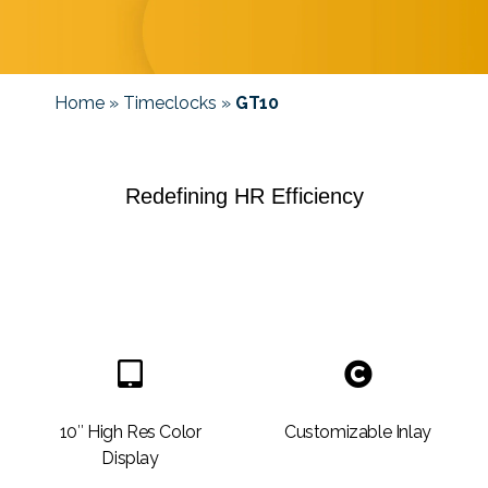
Home
»
Timeclocks
»
GT10
Redefining HR Efficiency
10″ High Res Color
Customizable Inlay
Display