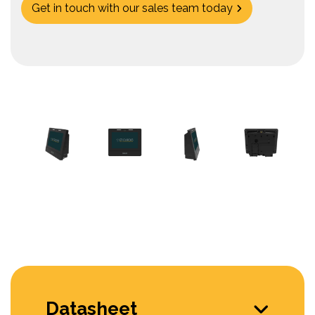
Get in touch with our sales team today
Datasheet