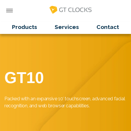
Products
Services
Contact
GT10
Packed with an expansive 10′ touchscreen, advanced facial
recognition, and web browser capabilities.