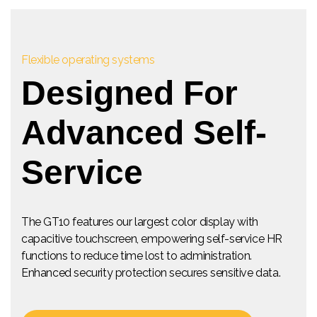
Flexible operating systems
Designed For
Advanced Self-
Service
The GT10 features our largest color display with
capacitive touchscreen, empowering self-service HR
functions to reduce time lost to administration.
Enhanced security protection secures sensitive data.