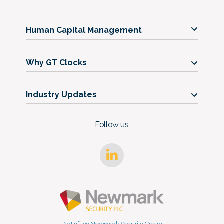
Human Capital Management
Our Services
Why GT Clocks
Our Timeclocks
Our Story
Support
Industry Updates
Get in Touch
Blog
FAQs
Follow us
Case Studies
Trust Center