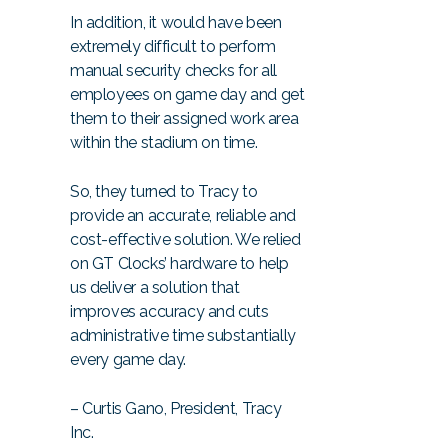
In addition, it would have been
extremely difficult to perform
manual security checks for all
employees on game day and get
them to their assigned work area
within the stadium on time.
So, they turned to Tracy to
provide an accurate, reliable and
cost-effective solution. We relied
on GT Clocks’ hardware to help
us deliver a solution that
improves accuracy and cuts
administrative time substantially
every game day.
– Curtis Gano, President, Tracy
Inc.