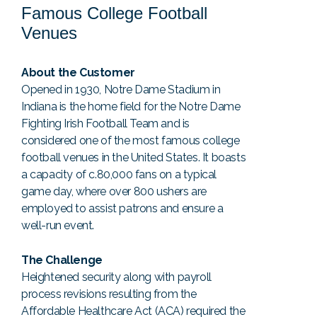
Famous College Football
Venues
About the Customer
Opened in 1930, Notre Dame Stadium in
Indiana is the home field for the Notre Dame
Fighting Irish Football Team and is
considered one of the most famous college
football venues in the United States. It boasts
a capacity of c.80,000 fans on a typical
game day, where over 800 ushers are
employed to assist patrons and ensure a
well-run event.
The Challenge
Heightened security along with payroll
process revisions resulting from the
Affordable Healthcare Act (ACA) required the