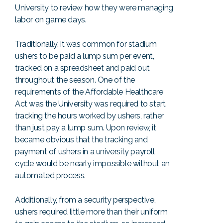
University to review how they were managing
labor on game days.
Traditionally, it was common for stadium
ushers to be paid a lump sum per event,
tracked on a spreadsheet and paid out
throughout the season. One of the
requirements of the Affordable Healthcare
Act was the University was required to start
tracking the hours worked by ushers, rather
than just pay a lump sum. Upon review, it
became obvious that the tracking and
payment of ushers in a university payroll
cycle would be nearly impossible without an
automated process.
Additionally, from a security perspective,
ushers required little more than their uniform