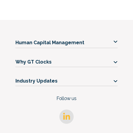
Human Capital Management
Our Services
Why GT Clocks
Our Timeclocks
Our Story
Support
Industry Updates
Get in Touch
Blog
FAQs
Follow us
Case Studies
Trust Center