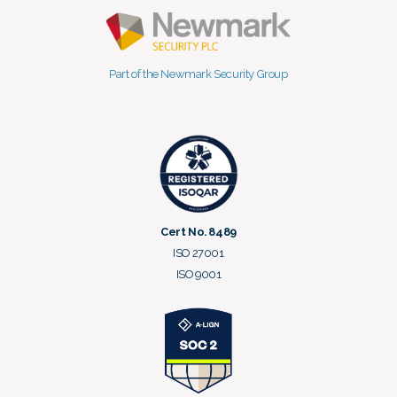
Part of the Newmark Security Group
Cert No. 8489
ISO 27001
ISO 9001