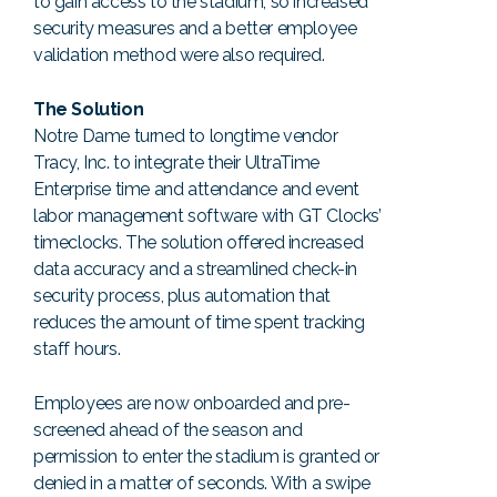
to gain access to the stadium, so increased
security measures and a better employee
validation method were also required.
The Solution
Notre Dame turned to longtime vendor
Tracy, Inc. to integrate their UltraTime
Enterprise time and attendance and event
labor management software with GT Clocks’
timeclocks. The solution offered increased
data accuracy and a streamlined check-in
security process, plus automation that
reduces the amount of time spent tracking
staff hours.
Employees are now onboarded and pre-
screened ahead of the season and
permission to enter the stadium is granted or
denied in a matter of seconds. With a swipe