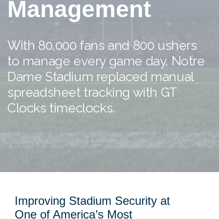
Management
With 80,000 fans and 800 ushers
to manage every game day, Notre
Dame Stadium replaced manual
spreadsheet tracking with GT
Clocks timeclocks.
Improving Stadium Security at
One of America’s Most