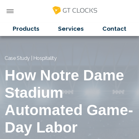
Products
Services
Contact
Case Study | Hospitality
How Notre Dame
Stadium
Automated Game-
Day Labor