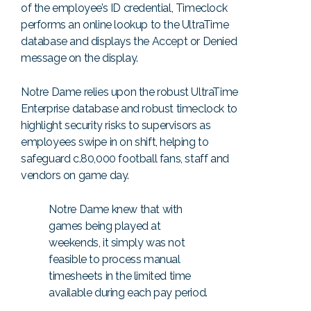
of the employee’s ID credential, Timeclock
performs an online lookup to the UltraTime
database and displays the Accept or Denied
message on the display.
Notre Dame relies upon the robust UltraTime
Enterprise database and robust timeclock to
highlight security risks to supervisors as
employees swipe in on shift, helping to
safeguard c.80,000 football fans, staff and
vendors on game day.
Notre Dame knew that with
games being played at
weekends, it simply was not
feasible to process manual
timesheets in the limited time
available during each pay period.